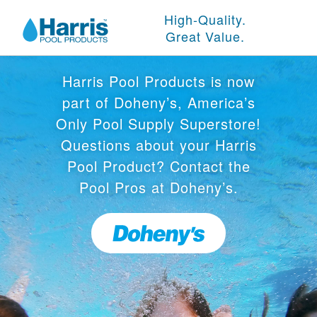
High-Quality.
Great Value.
Harris Pool Products is now
part of Doheny’s, America’s
Only Pool Supply Superstore!
Questions about your Harris
Pool Product? Contact the
Pool Pros at Doheny’s.