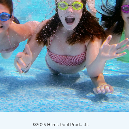
©
2026
Harris Pool Products