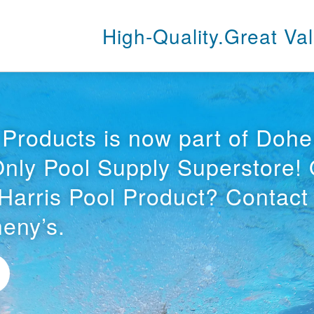
High-Quality.
Great Val
 Products is now part of Dohe
Only Pool Supply Superstore!
Harris Pool Product? Contact
eny’s.