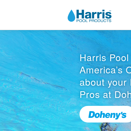
Harris Pool
America’s 
about your 
Pros at Doh