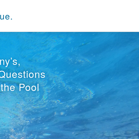
ue.
ny’s,
 Questions
 the Pool